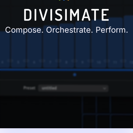
Compose. Orchestrate. Perform.