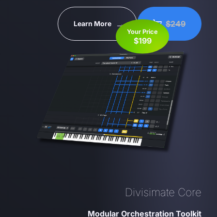
$249
Learn More
Your Price
$199
Divisimate Core
Modular Orchestration Toolkit