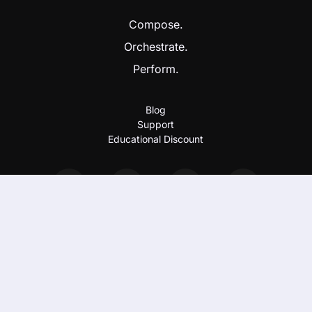
Compose.
Orchestrate.
Perform.
Blog
Support
Educational Discount
Imprint & Privacy Policy
EULA
Copyright 2026 Nextmidi GmbH & Co. KG. All rights