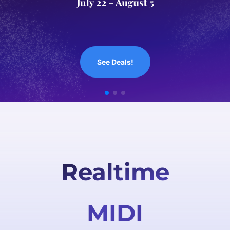
Out Now!
Realtime
MIDI