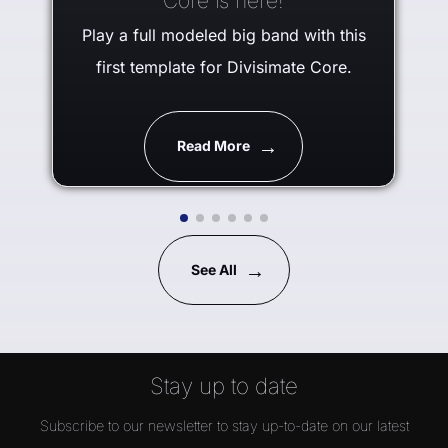
Core is here!
Play a full modeled big band with this
first template for Divisimate Core.
Read More
See All
Stay up to date
Subscribe to our newsletter to stay up-to-date on our latest