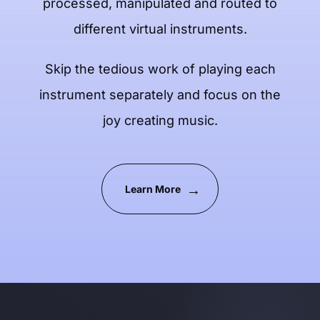
processed, manipulated and routed to
different virtual instruments.
Skip the tedious work of playing each
instrument separately and focus on the
joy creating music.
Learn More