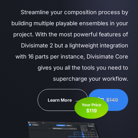
Streamline your composition process by
building multiple playable ensembles in your
project. With the most powerful features of
Divisimate 2 but a lightweight integration
with 16 parts per instance, Divisimate Core
gives you all the tools you need to
supercharge your workflow.
$149
Learn More
Your Price
$119