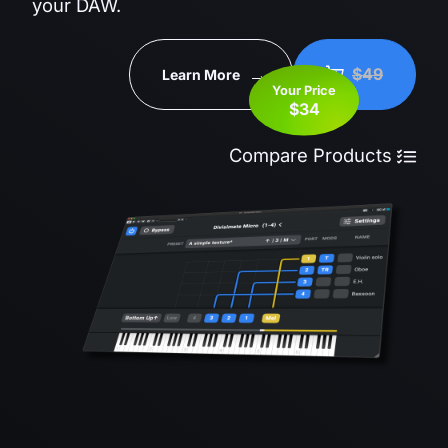
your DAW.
$49
Learn More
Your Price
$34
Compare Products