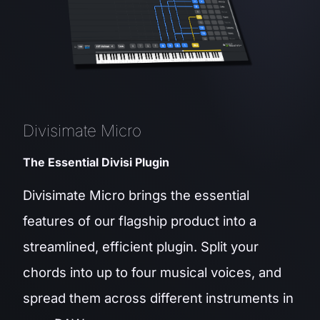
Divisimate Micro
The Essential Divisi Plugin
Divisimate Micro brings the essential
features of our flagship product into a
streamlined, efficient plugin. Split your
chords into up to four musical voices, and
spread them across different instruments in