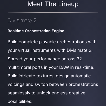
Meet The Lineup
Divisimate 2
Realtime Orchestration Engine
Build complete playable orchestrations with
your virtual instruments with Divisimate 2.
Spread your performance across 32
multitimbral ports in your DAW in real-time.
Build intricate textures, design automatic
voicings and switch between orchestrations
seamlessly to unlock endless creative
possibilities.