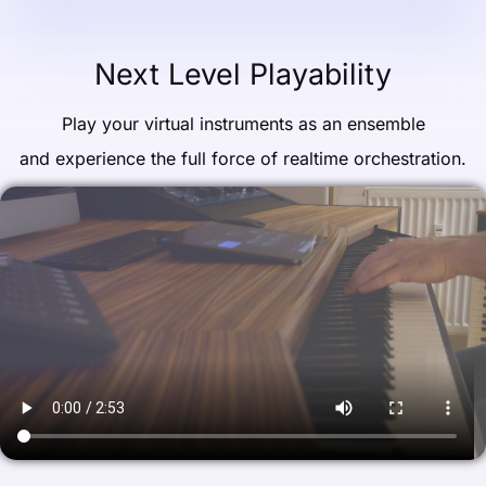
Next Level Playability
Play your virtual instruments as an ensemble
and experience the full force of realtime orchestration.