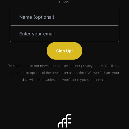
news.
Sign Up!
By signing up to our newsletter you accept our privacy policy. You’ll have
the option to opt-out of the newsletter at any time. We won’t share your
data with third parties and won’t send you spam emails.