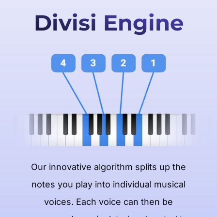
Divisi Engine
Our innovative algorithm splits up the
notes you play into individual musical
voices. Each voice can then be