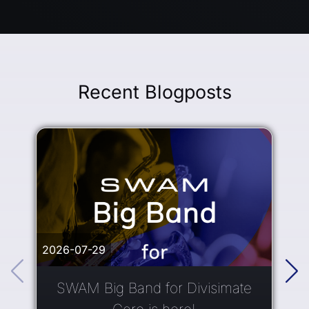
Recent Blogposts
2026-07-29
2
SWAM Big Band for Divisimate