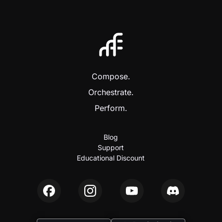
Compose.
Orchestrate.
Perform.
Blog
Support
Educational Discount