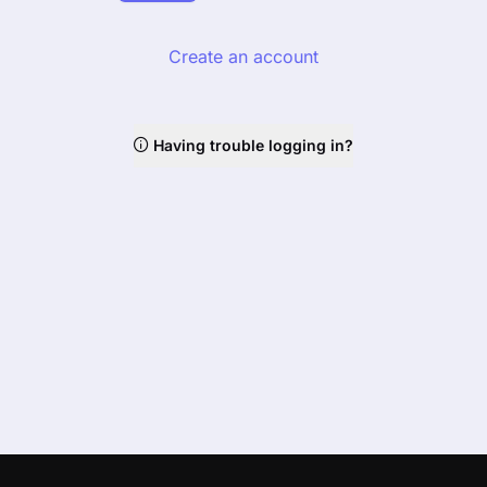
Create an account
Having trouble logging in?