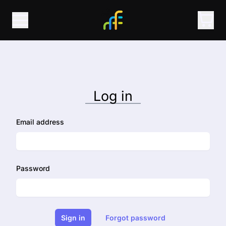
Log in
Email address
Password
Sign in
Forgot password