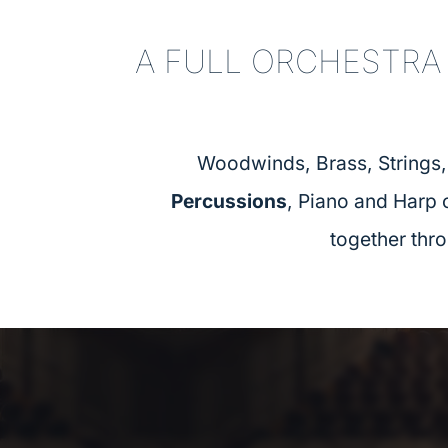
A FULL ORCHESTRA
Woodwinds, Brass, Strings
Percussions
, Piano and Harp
together thr