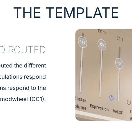
THE TEMPLATE
D ROUTED
uted the different
iculations respond
ons respond to the
modwheel (CC1).