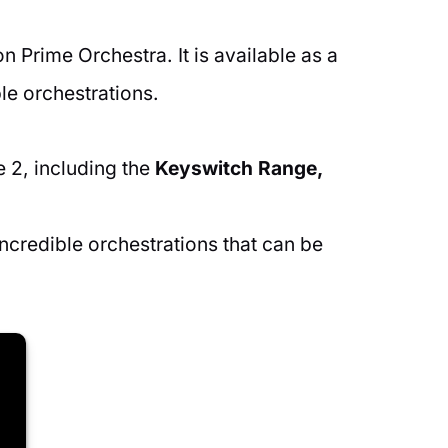
 Prime Orchestra. It is available as a
le orchestrations.
 2, including the
Keyswitch Range,
credible orchestrations that can be