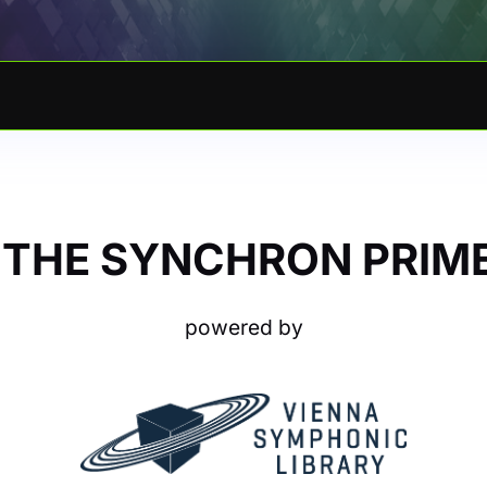
 THE SYNCHRON PRIME
powered by