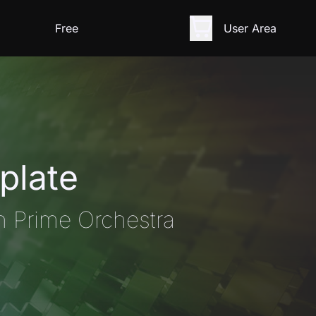
Free
User Area
plate
n Prime Orchestra