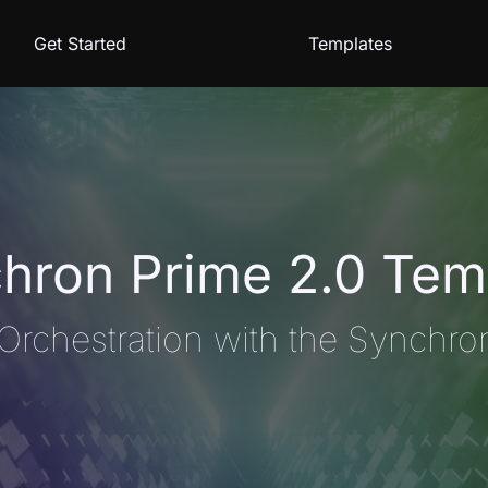
Get Started
Templates
hron Prime 2.0 Tem
Orchestration with the Synchro