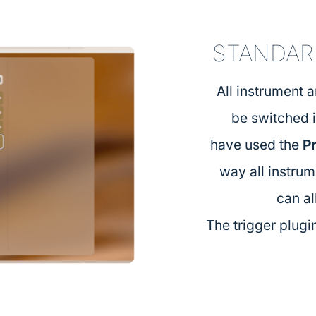
STANDAR
All instrument 
be switched 
have used the
P
way all instru
can al
The trigger plugin