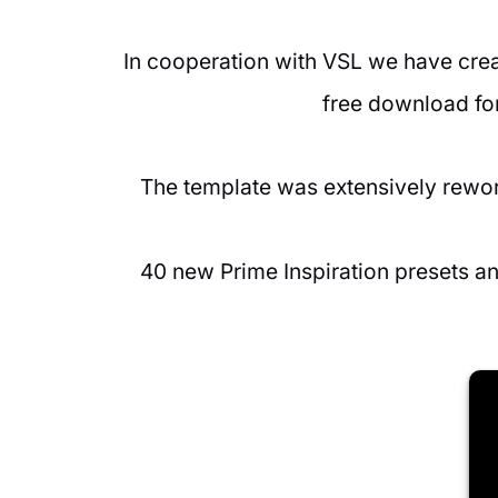
In cooperation with VSL we have creat
free download for
The template was extensively rewor
40 new Prime Inspiration presets a