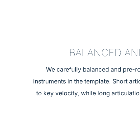
BALANCED AN
We carefully balanced and pre-ro
instruments in the template. Short art
to key velocity, while long articulati