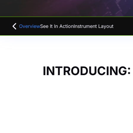
Overview
See It In Action
Instrument Layout
INTRODUCING: