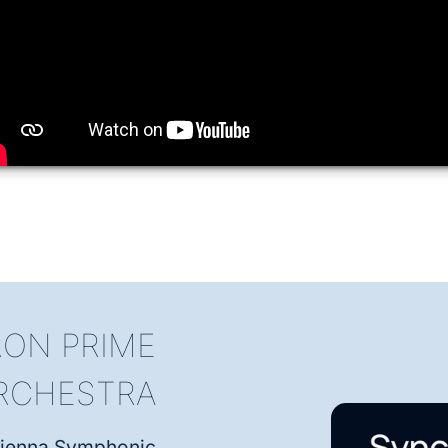
ON PRIME
RCHESTRA
, Vienna Symphonic