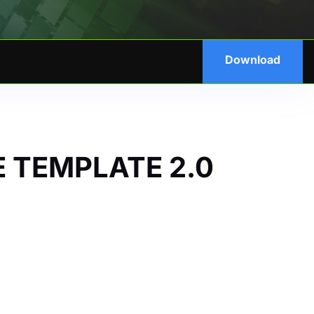
Download
 TEMPLATE 2.0