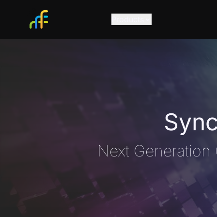
Products
Sync
Next Generation 