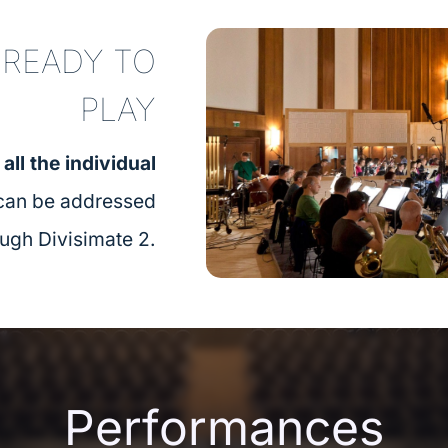
 READY TO
PLAY​
,
all the individual
 can be addressed
ough Divisimate 2.
Performances