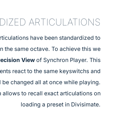
DIZED ARTICULATIONS
articulations have been standardized to
in the same octave. To achieve this we
recision View
of Synchron Player. This
ments react to the same keyswitchs and
l be changed all at once while playing.
 allows to recall exact articulations on
loading a preset in Divisimate.