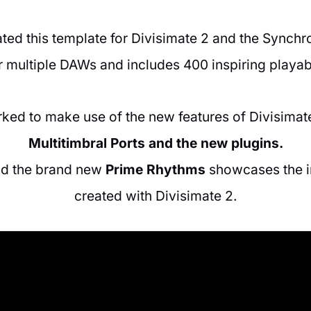
ed this template for Divisimate 2 and the Synchron
 multiple DAWs and includes 400 inspiring playab
ked to make use of the new features of Divisimate
Multitimbral Ports and the new plugins.
nd the brand new
Prime Rhythms
showcases the in
created with Divisimate 2.