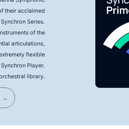
f their acclaimed
Synchron Series.
nstruments of the
ial articulations,
 extremely flexible
Synchron Player.
orchestral library.