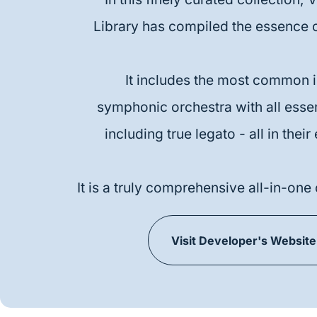
Library has compiled the essence o
It includes the most common i
symphonic orchestra with all essent
including true legato - all in their
It is a truly comprehensive all-in-one 
Visit Developer's Website