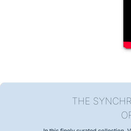
THE SYNCHR
O
In this finely curated collection