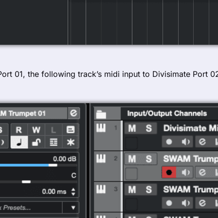
 Port 01, the following track’s midi input to Divisimate Port 