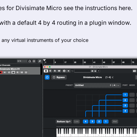
es for Divisimate Micro see the instructions here.
ith a default 4 by 4 routing in a plugin window.
 any virtual instruments of your choice