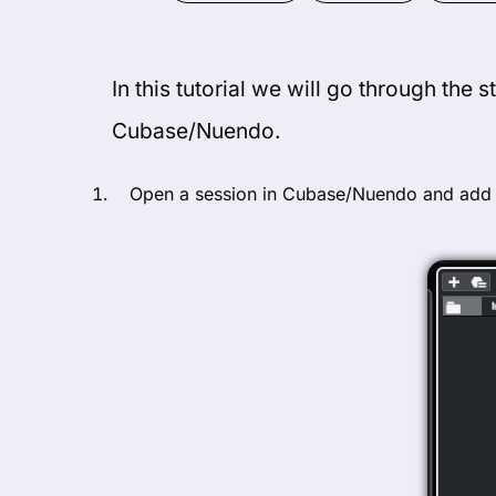
In this tutorial we will go through the 
Cubase/Nuendo.
Open a session in Cubase/Nuendo and add a