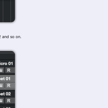
02 and so on.