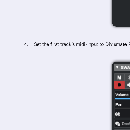
Set the first track’s midi-input to Divismate