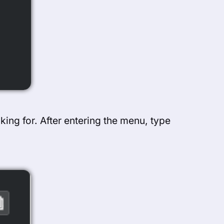
king for. After entering the menu, type