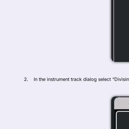
In the instrument track dialog select “Divis