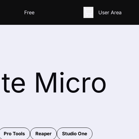
Free
User Area
ate Micro
Pro Tools
Reaper
Studio One