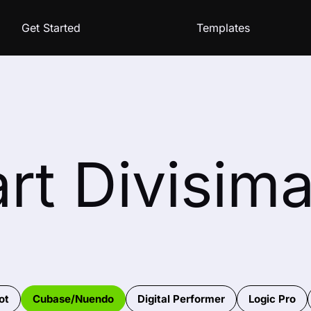
Get Started
Templates
rt Divisim
ot
Cubase/Nuendo
Digital Performer
Logic Pro