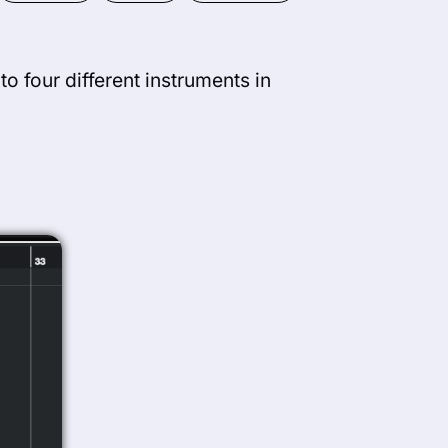
to four different instruments in